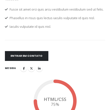
Fusce sit amet orci quis arcu vestibulum vestibulum sed ut felis.
Phasellus in risus quis lectus iaculis vulputate id quis nisl.
Iaculis vulputate id quis nisl.
ENTRAR EM CONTATO
ME SIGA
HTML/CSS
75
%