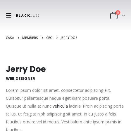
0
CASA
MEMBERS
CEO
JERRY DOE
Jerry Doe
WEB DESIGNER
Lorem ipsum dolor sit amet, consectetur adipiscing elit.
Curabitur pellentesque neque eget diam posuere porta.
Quisque ut nulla at nunc
vehicula
lacinia. Proin adipiscing porta
tellus, ut feugiat nibh adipiscing sit amet. In eu justo a felis
faucibus ornare vel id metus. Vestibulum ante ipsum primis in
faucibus.