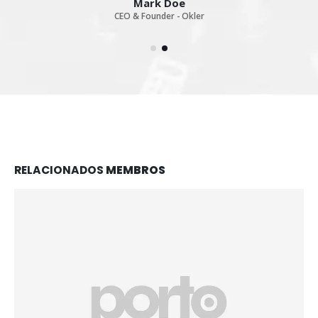
Mark Doe
CEO & Founder - Okler
RELACIONADOS
MEMBROS