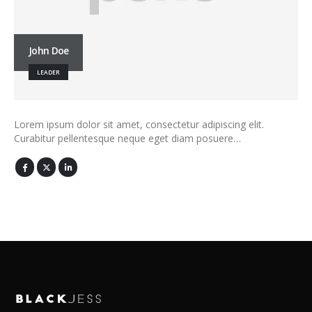
John Doe
LEADER
Lorem ipsum dolor sit amet, consectetur adipiscing elit.
Curabitur pellentesque neque eget diam posuere…