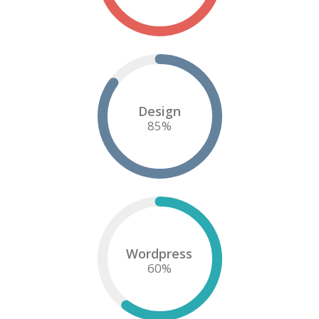
Design
85
%
Wordpress
60
%