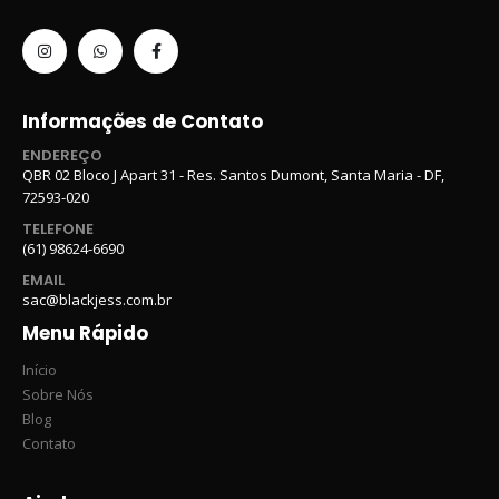
Informações de Contato
ENDEREÇO
QBR 02 Bloco J Apart 31 - Res. Santos Dumont, Santa Maria - DF,
72593-020
TELEFONE
(61) 98624-6690
EMAIL
sac@blackjess.com.br
Menu Rápido
Início
Sobre Nós
Blog
Contato