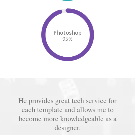
Photoshop
95
%
He provides great tech service for
each template and allows me to
become more knowledgeable as a
designer.